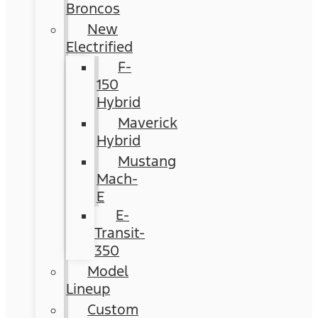
Broncos
New
Electrified
F-
150
Hybrid
Maverick
Hybrid
Mustang
Mach-
E
E-
Transit-
350
Model
Lineup
Custom