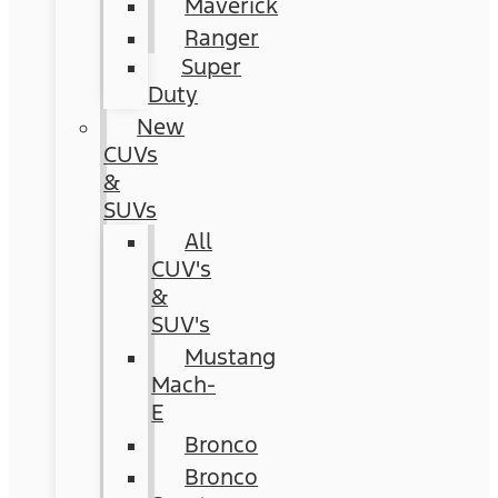
Maverick
Ranger
Super
Duty
New
CUVs
&
SUVs
All
CUV's
&
SUV's
Mustang
Mach-
E
Bronco
Bronco