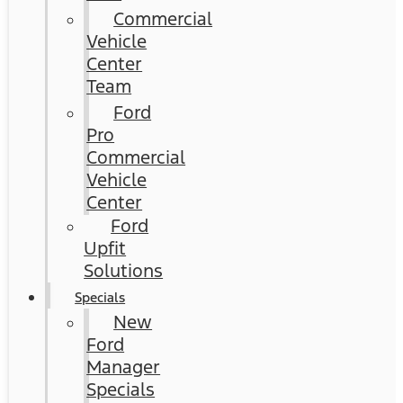
Commercial
Vehicle
Center
Team
Ford
Pro
Commercial
Vehicle
Center
Ford
Upfit
Solutions
Specials
New
Ford
Manager
Specials