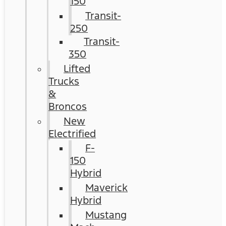
150
Transit-
250
Transit-
350
Lifted
Trucks
&
Broncos
New
Electrified
F-
150
Hybrid
Maverick
Hybrid
Mustang