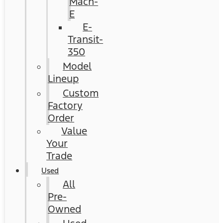
Mach-
E
E-
Transit-
350
Model
Lineup
Custom
Factory
Order
Value
Your
Trade
Used
All
Pre-
Owned