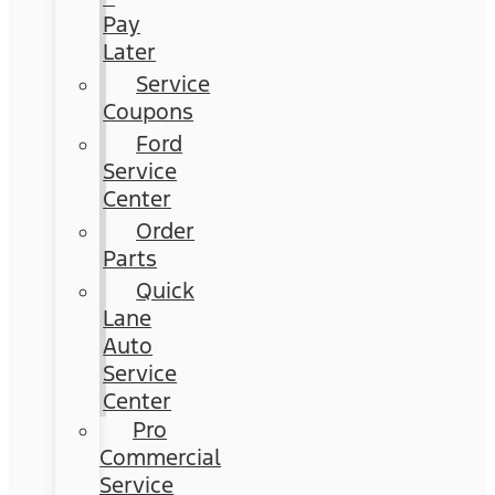
Pay
Later
Service
Coupons
Ford
Service
Center
Order
Parts
Quick
Lane
Auto
Service
Center
Pro
Commercial
Service