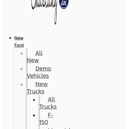
New
Ford
All
New
Demo
Vehicles
New
Trucks
All
Trucks
F-
150