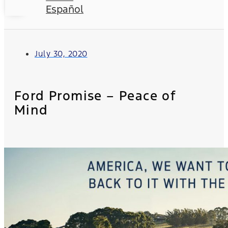
Español
July 30, 2020
Ford Promise – Peace of
Mind