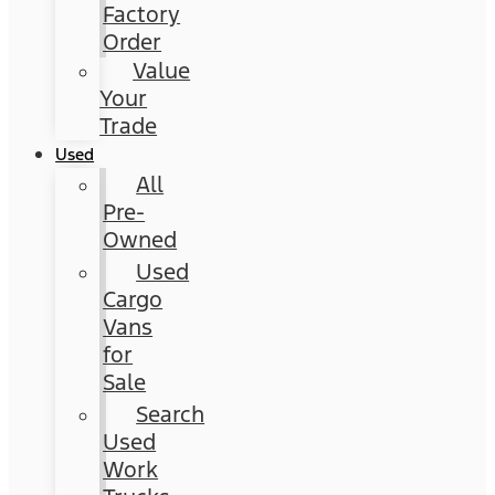
Factory
Order
Value
Your
Trade
Used
All
Pre-
Owned
Used
Cargo
Vans
for
Sale
Search
Used
Work