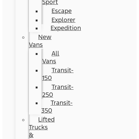
Sport
Escape
Explorer
Expedition
New
Vans
All
Vans
Transit-
150
Transit-
250
Transit-
350
Lifted
Trucks
&