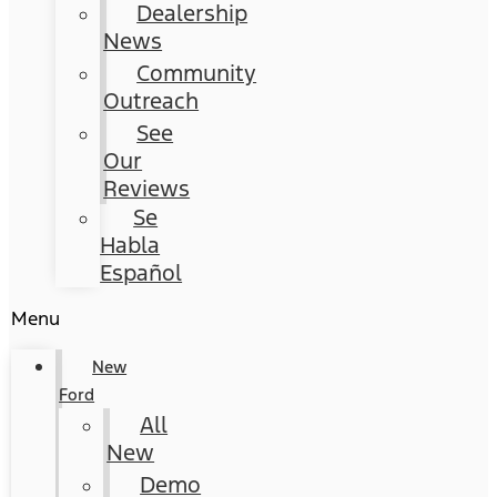
Dealership
News
Community
Outreach
See
Our
Reviews
Se
Habla
Español
Menu
New
Ford
All
New
Demo