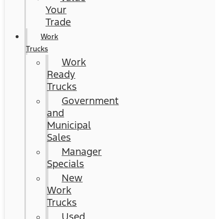
Your
Trade
Work
Trucks
Work
Ready
Trucks
Government
and
Municipal
Sales
Manager
Specials
New
Work
Trucks
Used