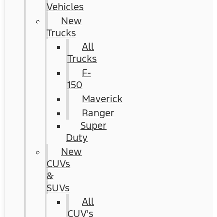
Vehicles
New
Trucks
All
Trucks
F-
150
Maverick
Ranger
Super
Duty
New
CUVs
&
SUVs
All
CUV's