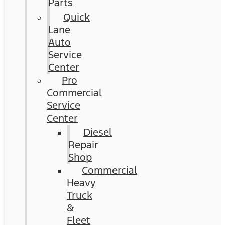
Parts
Quick
Lane
Auto
Service
Center
Pro
Commercial
Service
Center
Diesel
Repair
Shop
Commercial
Heavy
Truck
&
Fleet