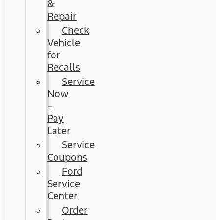
&
Repair
Check
Vehicle
for
Recalls
Service
Now
–
Pay
Later
Service
Coupons
Ford
Service
Center
Order