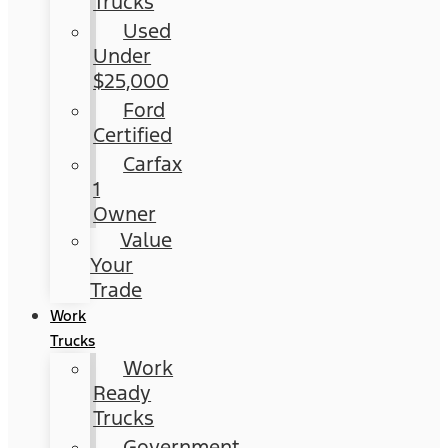
Trucks
Used
Under
$25,000
Ford
Certified
Carfax
1
Owner
Value
Your
Trade
Work
Trucks
Work
Ready
Trucks
Government