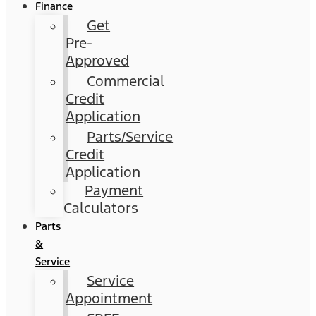
Finance
Get
Pre-
Approved
Commercial
Credit
Application
Parts/Service
Credit
Application
Payment
Calculators
Parts
&
Service
Service
Appointment