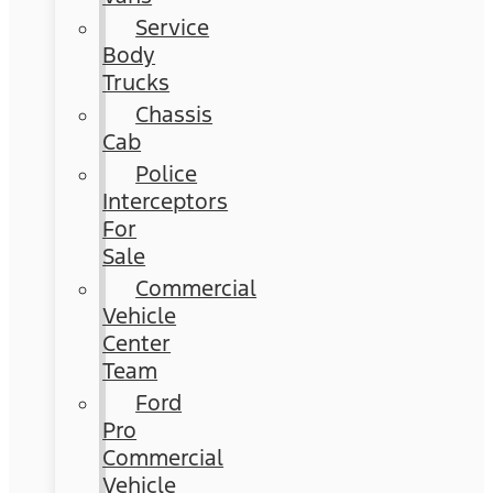
Service
Body
Trucks
Chassis
Cab
Police
Interceptors
For
Sale
Commercial
Vehicle
Center
Team
Ford
Pro
Commercial
Vehicle