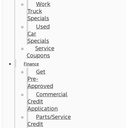
Work
Truck
Specials
Used
Car
Specials
Service
Coupons
Finance
Get
Pre-
Approved
Commercial
Credit
Application
Parts/Service
Credit