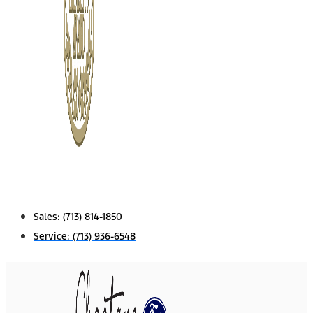
Sales:
(713) 814-1850
Service:
(713) 936-6548