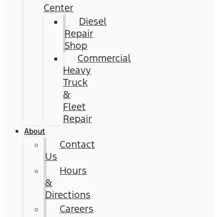
Center
Diesel
Repair
Shop
Commercial
Heavy
Truck
&
Fleet
Repair
About
Contact
Us
Hours
&
Directions
Careers