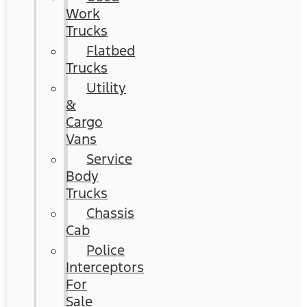
Work
Trucks
Flatbed
Trucks
Utility
&
Cargo
Vans
Service
Body
Trucks
Chassis
Cab
Police
Interceptors
For
Sale