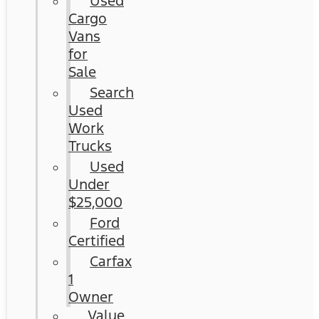
Used
Cargo
Vans
for
Sale
Search
Used
Work
Trucks
Used
Under
$25,000
Ford
Certified
Carfax
1
Owner
Value