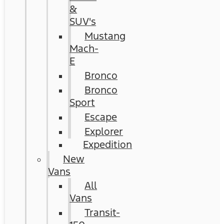
&
SUV's
Mustang
Mach-
E
Bronco
Bronco
Sport
Escape
Explorer
Expedition
New
Vans
All
Vans
Transit-