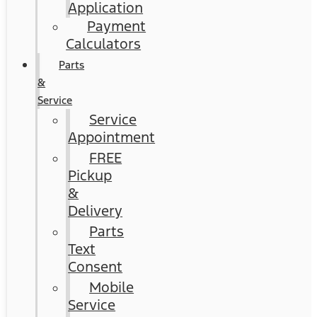
Application
Payment
Calculators
Parts
&
Service
Service
Appointment
FREE
Pickup
&
Delivery
Parts
Text
Consent
Mobile
Service