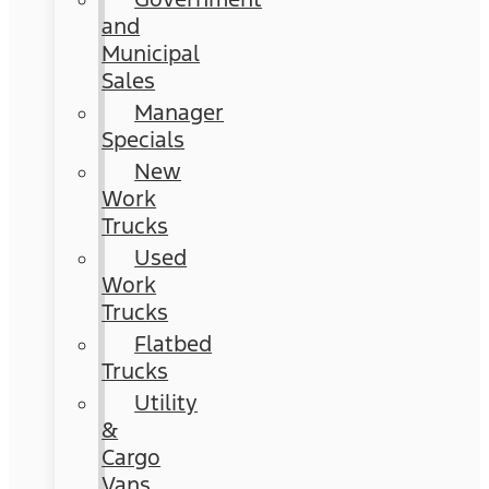
and
Municipal
Sales
Manager
Specials
New
Work
Trucks
Used
Work
Trucks
Flatbed
Trucks
Utility
&
Cargo
Vans