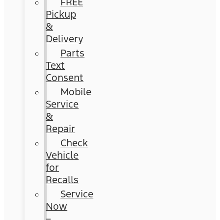
FREE
Pickup
&
Delivery
Parts
Text
Consent
Mobile
Service
&
Repair
Check
Vehicle
for
Recalls
Service
Now
–