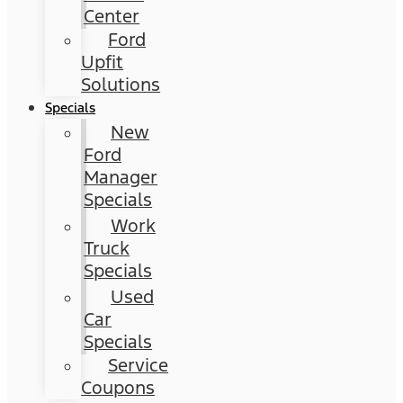
Center
Ford
Upfit
Solutions
Specials
New
Ford
Manager
Specials
Work
Truck
Specials
Used
Car
Specials
Service
Coupons