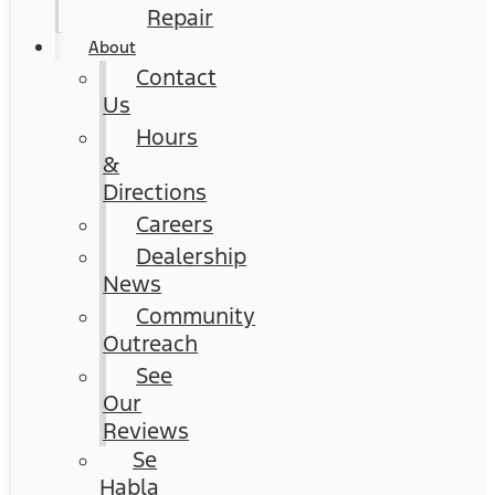
Repair
About
Contact
Us
Hours
&
Directions
Careers
Dealership
News
Community
Outreach
See
Our
Reviews
Se
Habla